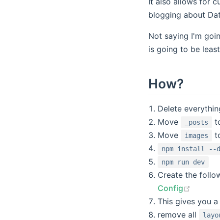
It also allows for
blogging about Dat
Not saying I'm goin
is going to be leas
How?
Delete everythi
Move
t
_posts
Move
t
images
npm install --
npm run dev
Create the follo
(opens
Config
This gives you a 
remove all
layo