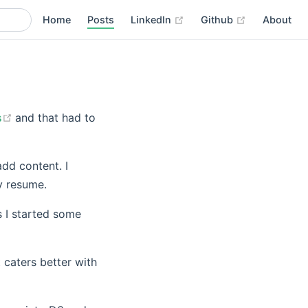
(opens new window)
(opens new 
Home
Posts
LinkedIn
Github
About
(opens new window)
s
and that had to
add content. I
y resume.
s I started some
 caters better with