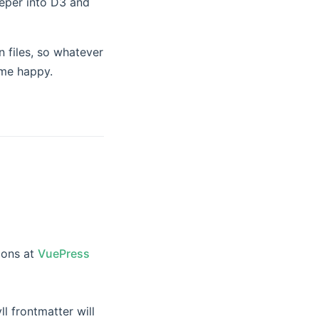
eeper into D3 and
n files, so whatever
 me happy.
ew window)
ions at
VuePress
l frontmatter will