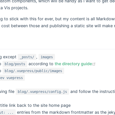
 custom components, which will be handy as I want to get d
a Vis projects.
g to stick with this for ever, but my content is all Markdow
t cost between those and publishing a static site will make
ng except
,
_posts/
images
(opens n
o
according to
the directory guide
blog/posts
o
blog/.vuepress/public/images
dev vuepress
wing file
and follow the instruct
blog/.vuepress/config.js
 new window)
title link back to the site home page
entries from the markdown frontmatter as the jekyl
ut: ...