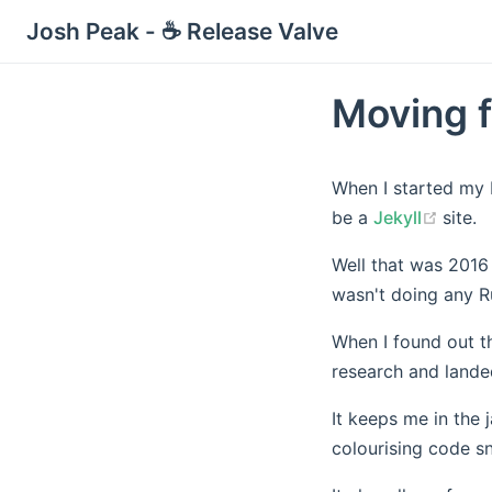
Josh Peak - ☕ Release Valve
Moving f
When I started my 
(open
be a
Jekyll
site.
Well that was 2016
wasn't doing any R
When I found out th
research and land
It keeps me in the 
colourising code sn