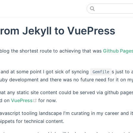
rom Jekyll to VuePress
blog the shortest route to achieving that was
Github Page
s new window)
 and at some point I got sick of syncing
s just to 
Gemfile
uby development and there was no future need for it on m
at any static site content could be served via github page
(opens new window)
ed on
VuePress
for now.
javascript tooling landscape I'm curating in my career and it
ippets for technical content.