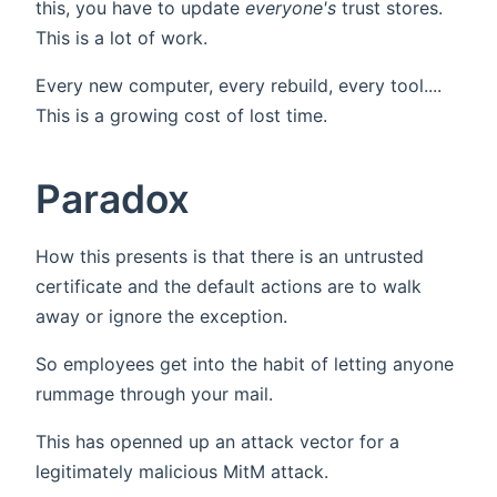
this, you have to update
everyone's
trust stores.
This is a lot of work.
Every new computer, every rebuild, every tool....
This is a growing cost of lost time.
Paradox
How this presents is that there is an untrusted
certificate and the default actions are to walk
away or ignore the exception.
So employees get into the habit of letting anyone
rummage through your mail.
This has openned up an attack vector for a
legitimately malicious MitM attack.