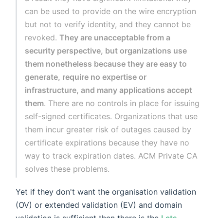
can be used to provide on the wire encryption
but not to verify identity, and they cannot be
revoked.
They are unacceptable from a
security perspective, but organizations use
them nonetheless because they are easy to
generate, require no expertise or
infrastructure, and many applications accept
them
. There are no controls in place for issuing
self-signed certificates. Organizations that use
them incur greater risk of outages caused by
certificate expirations because they have no
way to track expiration dates. ACM Private CA
solves these problems.
Yet if they don't want the organisation validation
(OV) or extended validation (EV) and domain
validation is sufficient then there is the
Lets