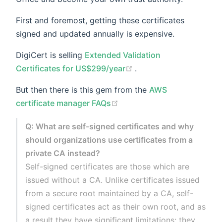
First and foremost, getting these certificates
signed and updated annually is expensive.
DigiCert is selling
Extended Validation
(opens new window)
Certificates for US$299/year
.
But then there is this gem from the
AWS
(opens new window)
certificate manager FAQs
Q: What are self-signed certificates and why
should organizations use certificates from a
private CA instead?
Self-signed certificates are those which are
issued without a CA. Unlike certificates issued
from a secure root maintained by a CA, self-
signed certificates act as their own root, and as
a result they have significant limitations: they