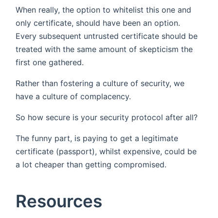
When really, the option to whitelist this one and
only certificate, should have been an option.
Every subsequent untrusted certificate should be
treated with the same amount of skepticism the
first one gathered.
Rather than fostering a culture of security, we
have a culture of complacency.
So how secure is your security protocol after all?
The funny part, is paying to get a legitimate
certificate (passport), whilst expensive, could be
a lot cheaper than getting compromised.
Resources