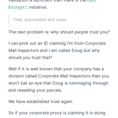
(opens new window)
Encrypt
initiative.
Free, automated and open
.
The next problem is:
why should people trust you?
I can print out an ID claiming I'm from Corporate
Mail Inspectors and I am called Doug but why
should you trust that?
Well if it is well known that your company has a
division called Corporate Mail Inspectors then you
won't bat an eye that Doug is rummaging through
and resealing your parcels.
We have established trust again.
So if your corporate proxy is claiming it is doing