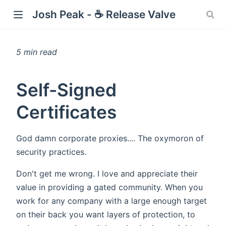
Josh Peak - ☕ Release Valve
5 min read
w)
Self-Signed
Certificates
God damn corporate proxies.... The oxymoron of
security practices.
Don't get me wrong. I love and appreciate their
value in providing a gated community. When you
work for any company with a large enough target
on their back you want layers of protection, to