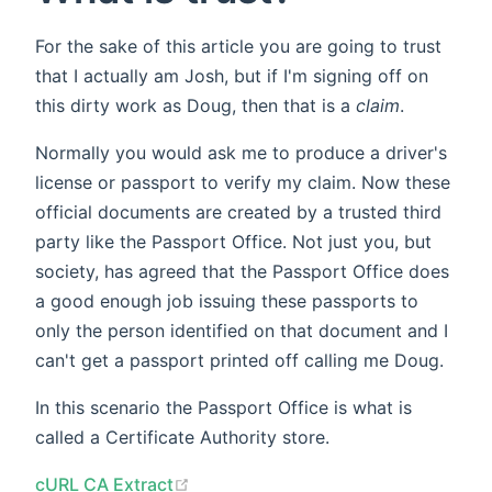
For the sake of this article you are going to trust
that I actually am Josh, but if I'm signing off on
this dirty work as Doug, then that is a
claim
.
Normally you would ask me to produce a driver's
license or passport to verify my claim. Now these
official documents are created by a trusted third
party like the Passport Office. Not just you, but
society, has agreed that the Passport Office does
a good enough job issuing these passports to
only the person identified on that document and I
can't get a passport printed off calling me Doug.
In this scenario the Passport Office is what is
called a Certificate Authority store.
(opens new window)
cURL CA Extract