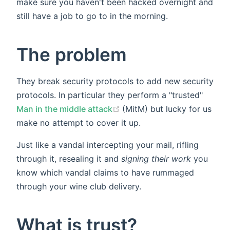
make sure you haven't been hacked overnight and
still have a job to go to in the morning.
The problem
They break security protocols to add new security
protocols. In particular they perform a "trusted"
(opens new window)
Man in the middle attack
(MitM) but lucky for us
make no attempt to cover it up.
Just like a vandal intercepting your mail, rifling
through it, resealing it and
signing their work
you
know which vandal claims to have rummaged
through your wine club delivery.
What is trust?