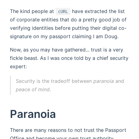
The kind people at
have extracted the list
cURL
of corporate entities that do a pretty good job of
verifying identities before putting their digital co-
signature on my passport claiming I am Doug.
Now, as you may have gathered... trust is a very
fickle beast. As I was once told by a chief security
expert:
Security is the tradeoff between
paranoia
and
peace of mind
.
Paranoia
There are many reasons to not trust the Passport
Office and become your own trust authority.