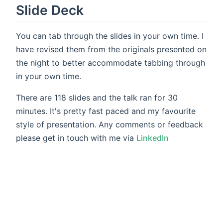
Slide Deck
You can tab through the slides in your own time. I
have revised them from the originals presented on
the night to better accommodate tabbing through
in your own time.
There are 118 slides and the talk ran for 30
minutes. It's pretty fast paced and my favourite
style of presentation. Any comments or feedback
please get in touch with me via
LinkedIn