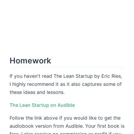
Homework
If you haven't read The Lean Startup by Eric Ries,
I highly recommend it as it also captures some of
these ideas and lessons.
The Lean Startup on Audible
Follow the link above if you would like to get the
audiobook version from Audible. Your first book is
free. I also receive no commission or profit if you