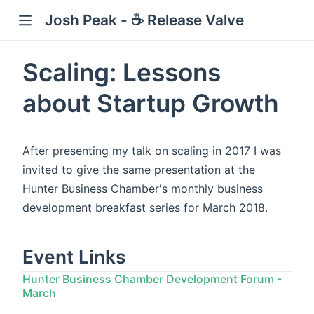
Josh Peak - ☕ Release Valve
Scaling: Lessons
about Startup Growth
w)
After presenting my talk on scaling in 2017 I was
invited to give the same presentation at the
Hunter Business Chamber's monthly business
development breakfast series for March 2018.
Event Links
Hunter Business Chamber Development Forum -
March